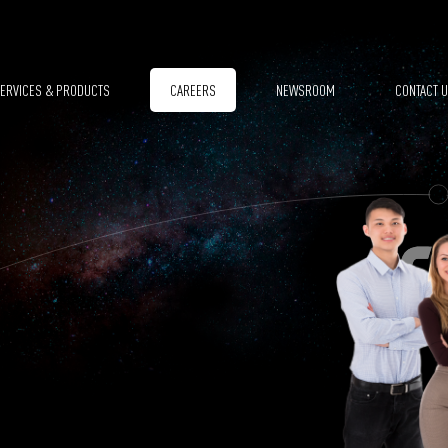
ERVICES & PRODUCTS
CAREERS
NEWSROOM
CONTACT 
SPACE SEGMENT
REMOTE SENSING DATA MANAGEMENT
GROUND SEGMENT
EARTH OBSERVATION APPLICATIONS
CLEAN ROOMS
FORESTRY
MODELLING & SIMULATION
AGRICULTURE
SMALL SATELLITE SYSTEMS
GROUND MOVEMENTS
EO REGIONS! PLATFORM