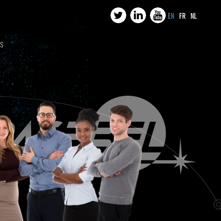
EN
FR
NL
US