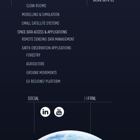
CLEAN ROOMS
MODELLING & SIMULATION
SMALL SATELLITE SYSTEMS
SPACE DATA ACCESS & APPLICATIONS
REMOTE SENSING DATA MANAGEMENT
EARTH OBSERVATION APPLICATIONS
FORESTRY
AGRICULTURE
GROUND MOVEMENTS
EO REGIONS! PLATFORM
SOCIAL
EN
FR
NL