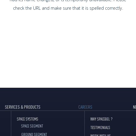
check the URL and make sure that it is spelled correctly.
SERVICES & PRODUCTS
CAREERS
N
SPACE SYSTEMS
WHY SPACEBEL ?
SPACE SEGMENT
TESTIMONIALS
GROUND SEGMENT
WORK WITH US