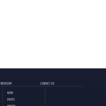
EWSROOM
CONTACT US
NEWS
EVENTS
AWARDS