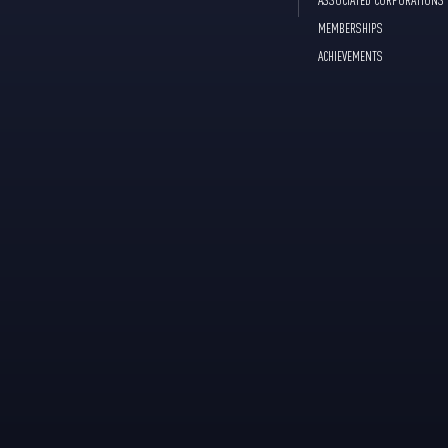
MEMBERSHIPS
ACHIEVEMENTS