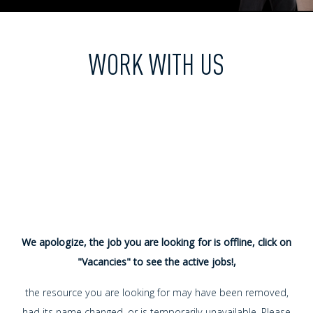
WORK WITH US
We apologize, the job you are looking for is offline, click on
"Vacancies" to see the active jobs!,
the resource you are looking for may have been removed,
had its name changed, or is temporarily unavailable. Please