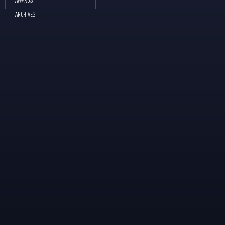
ARCHIVES