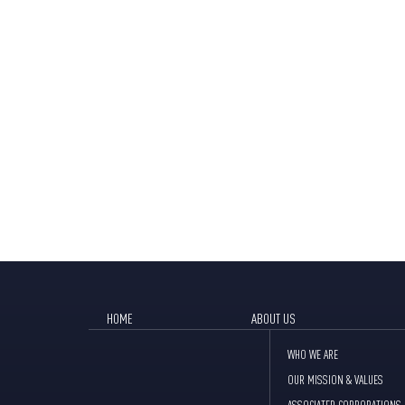
HOME
ABOUT US
WHO WE ARE
OUR MISSION & VALUES
ASSOCIATED CORPORATIONS