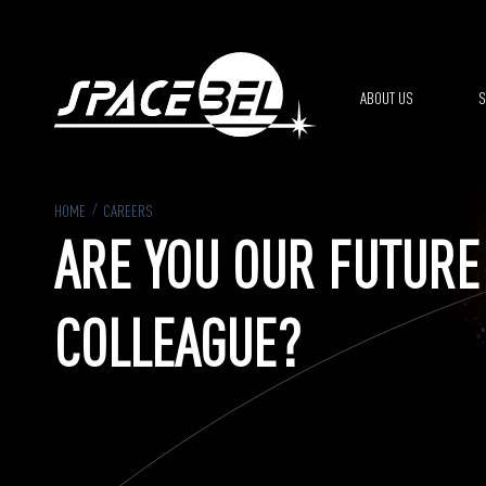
Skip to main content
ABOUT US
S
HOME
CAREERS
ARE YOU OUR FUTURE
COLLEAGUE?