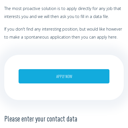
The most proactive solution is to apply directly for any job that
interests you and we will then ask you to fill in a data file.
If you don't find any interesting position, but would like however
to make a spontaneous application then you can apply here.
APPLY NOW
Please enter your contact data