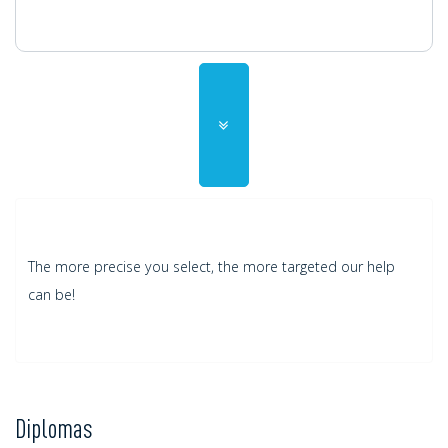
ADD
The more precise you select, the more targeted our help
can be!
Diplomas