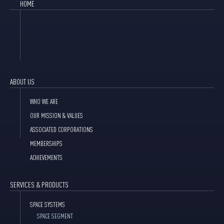
HOME
ABOUT US
WHO WE ARE
OUR MISSION & VALUES
ASSOCIATED CORPORATIONS
MEMBERSHIPS
ACHIEVEMENTS
SERVICES & PRODUCTS
SPACE SYSTEMS
SPACE SEGMENT