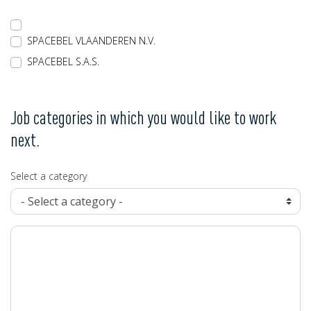
SPACEBEL VLAANDEREN N.V.
SPACEBEL S.A.S.
Job categories in which you would like to work
next.
Select a category