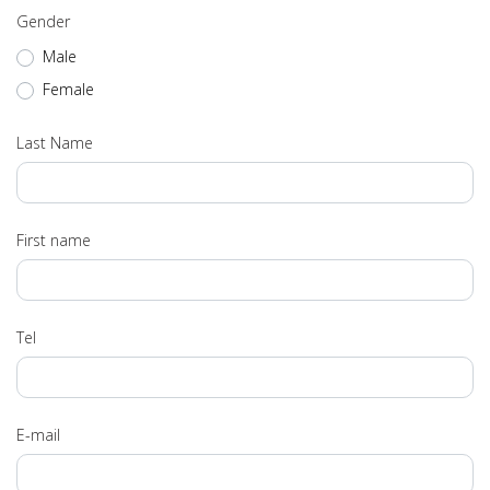
Gender
Male
Female
Last Name
First name
Tel
E-mail