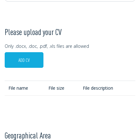
Please upload your CV
Only .docx, .doc, .pdf, .xls files are allowed
ADD CV
File name
File size
File description
Geographical Area