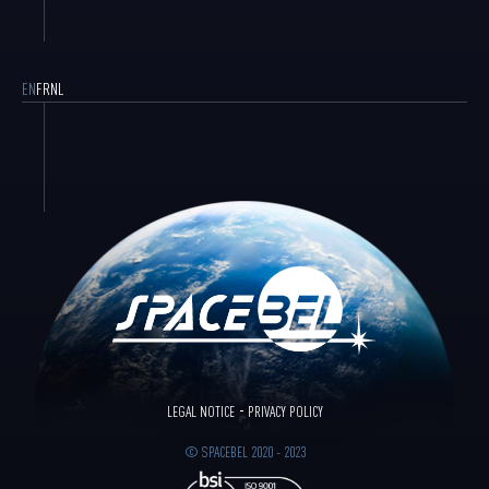
EN
FR
NL
LEGAL NOTICE
PRIVACY POLICY
© SPACEBEL 2020 - 2023