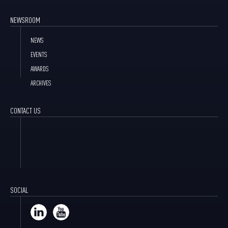
NEWSROOM
NEWS
EVENTS
AWARDS
ARCHIVES
CONTACT US
SOCIAL