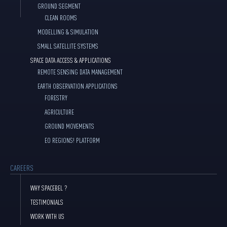
GROUND SEGMENT
CLEAN ROOMS
MODELLING & SIMULATION
SMALL SATELLITE SYSTEMS
SPACE DATA ACCESS & APPLICATIONS
REMOTE SENSING DATA MANAGEMENT
EARTH OBSERVATION APPLICATIONS
FORESTRY
AGRICULTURE
GROUND MOVEMENTS
EO REGIONS! PLATFORM
CAREERS
WHY SPACEBEL ?
TESTIMONIALS
WORK WITH US