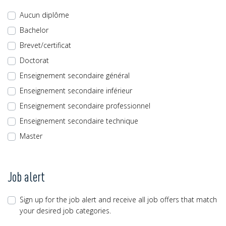
Aucun diplôme
Bachelor
Brevet/certificat
Doctorat
Enseignement secondaire général
Enseignement secondaire inférieur
Enseignement secondaire professionnel
Enseignement secondaire technique
Master
Job alert
Sign up for the job alert and receive all job offers that match
your desired job categories.