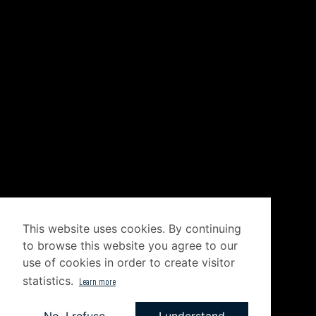
This website uses cookies. By continuing
to browse this website you agree to our
use of cookies in order to create visitor
statistics.
Learn more