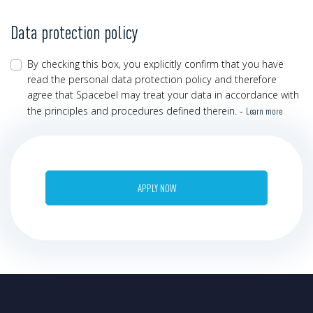
Data protection policy
By checking this box, you explicitly confirm that you have
read the personal data protection policy and therefore
agree that Spacebel may treat your data in accordance with
the principles and procedures defined therein. -
Learn more
APPLY NOW